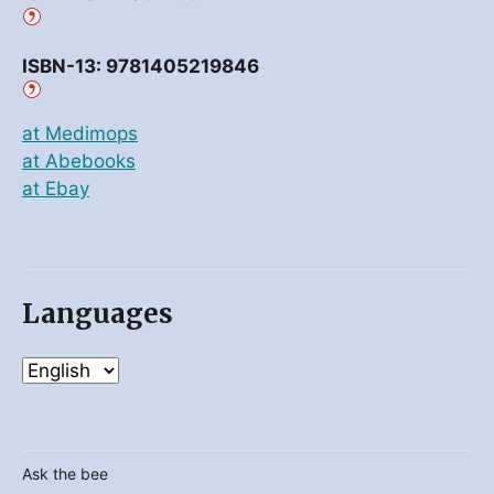
ISBN-13: 9781405219846
at Medimops
at Abebooks
at Ebay
Languages
Ask the bee