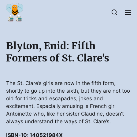
Blyton, Enid: Fifth
Formers of St. Clare’s
The St. Clare’s girls are now in the fifth form,
shortly to go up into the sixth, but they are not too
old for tricks and escapades, jokes and
excitement. Especially amusing is French girl
Antoinette who, like her sister Claudine, doesn’t
always understand the ways of St. Clare’s.
ISBN-10: 140521984X