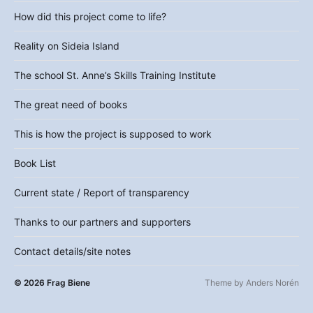
How did this project come to life?
Reality on Sideia Island
The school St. Anne’s Skills Training Institute
The great need of books
This is how the project is supposed to work
Book List
Current state / Report of transparency
Thanks to our partners and supporters
Contact details/site notes
© 2026
Frag Biene
Theme by
Anders Norén