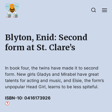
Blyton, Enid: Second
form at St. Clare’s
In book four, the twins have made it to second
form. New girls Gladys and Mirabel have great
talents for acting and music, and Elsie, the form’s
unpopular Head Girl, learns to be less spiteful.
ISBN-10: 0416173926