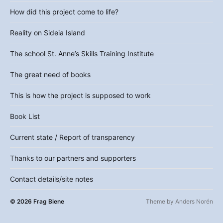
How did this project come to life?
Reality on Sideia Island
The school St. Anne’s Skills Training Institute
The great need of books
This is how the project is supposed to work
Book List
Current state / Report of transparency
Thanks to our partners and supporters
Contact details/site notes
© 2026
Frag Biene
Theme by
Anders Norén