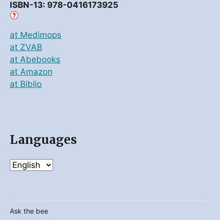
ISBN-13: 978-0416173925
at Medimops
at ZVAB
at Abebooks
at Amazon
at Biblio
Languages
Ask the bee