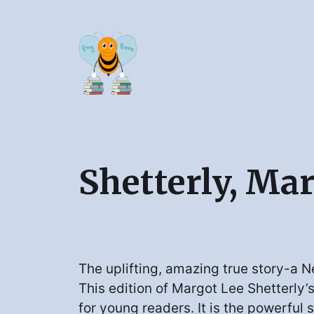
Shetterly, Ma
The uplifting, amazing true story-a N
This edition of Margot Lee Shetterly’
for young readers. It is the powerful s