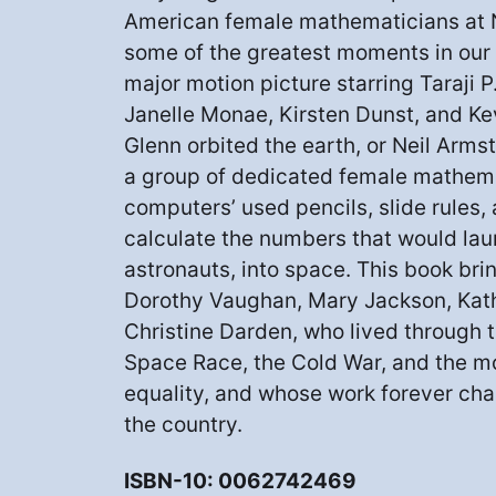
American female mathematicians at
some of the greatest moments in ou
major motion picture starring Taraji 
Janelle Monae, Kirsten Dunst, and Ke
Glenn orbited the earth, or Neil Arm
a group of dedicated female mathem
computers’ used pencils, slide rules
calculate the numbers that would lau
astronauts, into space. This book bring
Dorothy Vaughan, Mary Jackson, Kat
Christine Darden, who lived through th
Space Race, the Cold War, and the 
equality, and whose work forever ch
the country.
ISBN-10: 0062742469