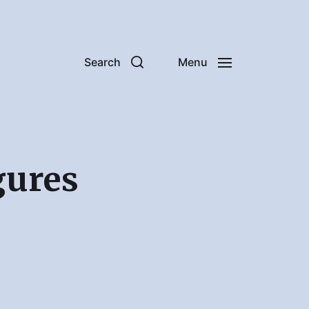
Search
Menu
gures