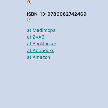
ISBN-13: 9780062742469
at Medimops
at ZVAB
at Booklooker
at Abebooks
at Amazon