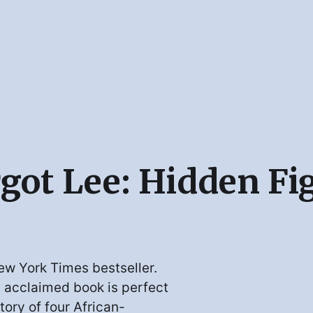
rgot Lee: Hidden Fi
ew York Times bestseller.
s acclaimed book is perfect
tory of four African-