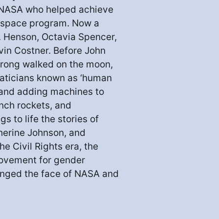
 NASA who helped achieve
r space program. Now a
P. Henson, Octavia Spencer,
vin Costner. Before John
strong walked on the moon,
aticians known as ‘human
, and adding machines to
nch rockets, and
s to life the stories of
herine Johnson, and
e Civil Rights era, the
movement for gender
anged the face of NASA and