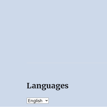
Languages